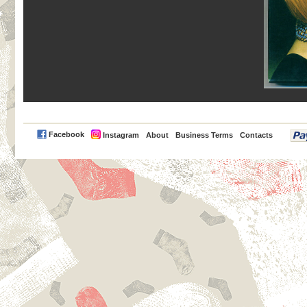
PayPal
Facebook
Instagram
About
Business Terms
Contacts