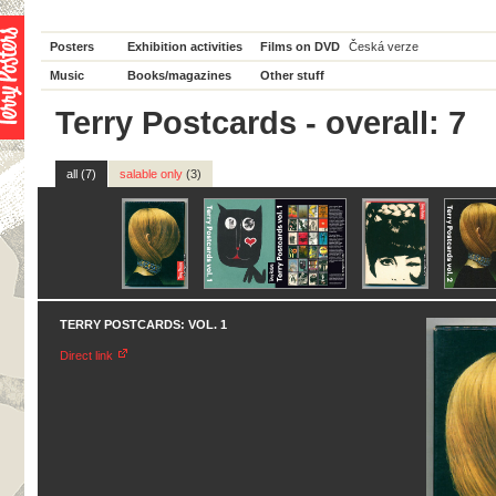
Posters
Exhibition activities
Films on DVD
Česká verze
Music
Books/magazines
Other stuff
Terry Postcards - overall: 7
all (7)
salable only
(3)
TERRY POSTCARDS: VOL. 1
Direct link