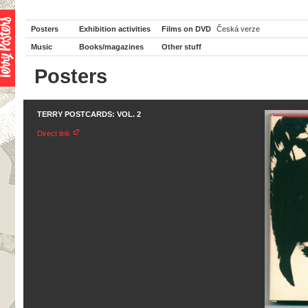
Posters
Exhibition activities
Films on DVD
Česká verze
Music
Books/magazines
Other stuff
Posters
TERRY POSTCARDS: VOL. 2
Direct link