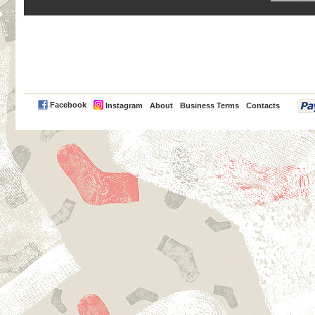
PayPal
Facebook
Instagram
About
Business Terms
Contacts