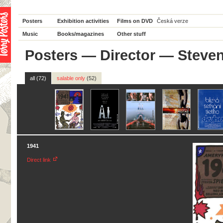
Posters
Exhibition activities
Films on DVD
Česká verze
Music
Books/magazines
Other stuff
Posters
—
Director
— Steven
all (72)
salable only
(52)
1941
Direct link