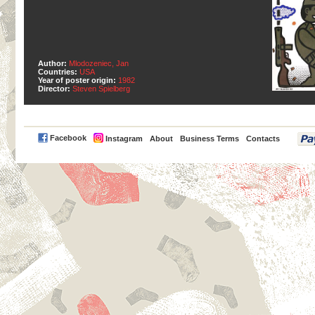
Author:
Mlodozeniec, Jan
Countries:
USA
Year of poster origin:
1982
Director:
Steven Spielberg
PayPal
Facebook
Instagram
About
Business Terms
Contacts