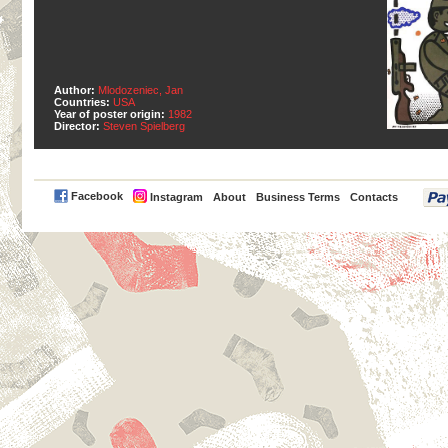
Author:
Mlodozeniec, Jan
Countries:
USA
Year of poster origin:
1982
Director:
Steven Spielberg
PayPal
Facebook
Instagram
About
Business Terms
Contacts