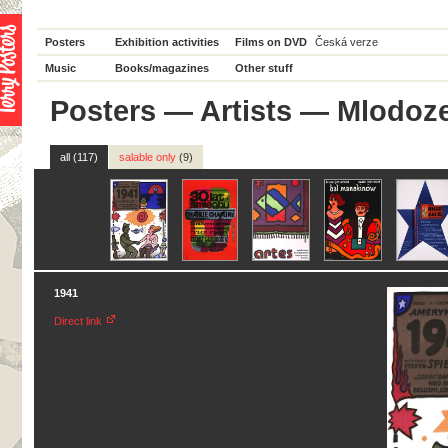
Posters
Exhibition activities
Films on DVD
Česká verze
Music
Books/magazines
Other stuff
Posters
—
Artists
— Mlodoze
all (117)
salable only
(9)
1941
Direct link