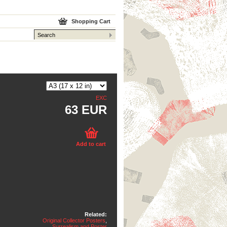
Shopping Cart
EXC
63 EUR
Add to cart
Related:
Original Collector Posters
,
Surrealism and Poster