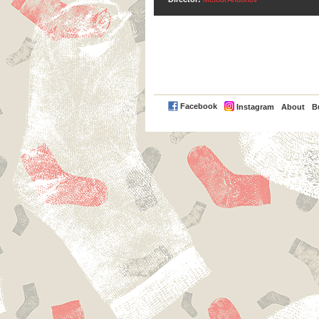
PayPal
Facebook
Instagram
About
B