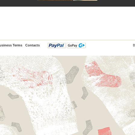
usiness Terms
Contacts
B