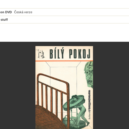
 on DVD
Česká verze
 stuff