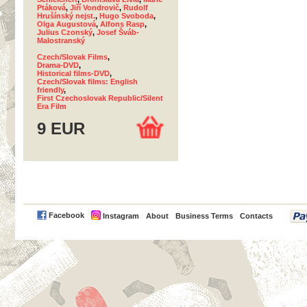
Ptáková
,
Jiří Vondrovič
,
Rudolf
Hrušínský nejst.
,
Hugo Svoboda
,
Olga Augustová
,
Alfons Rasp
,
Julius Czonský
,
Josef Šváb-
Malostranský
Czech/Slovak Films
,
Drama-DVD
,
Historical films-DVD
,
Czech/Slovak films: English
friendly
,
First Czechoslovak Republic/Silent
Era Film
9 EUR
PayPal
Facebook
Instagram
About
Business Terms
Contacts