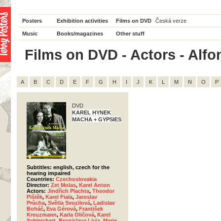
Posters
Exhibition activities
Films on DVD
Česká verze
Music
Books/magazines
Other stuff
Films on DVD - Actors - Alfon
A
B
C
D
E
F
G
H
I
J
K
L
M
N
O
P
DVD
KAREL HYNEK
MACHA + GYPSIES
Subtitles: english, czech for the
hearing impaired
Countries:
Czechoslovakia
Director:
Zet Molas
,
Karel Anton
Actors:
Jindřich Plachta
,
Theodor
Pištěk
,
Karel Fiala
,
Jaroslav
Průcha
,
Světla Svozilová
,
Ladislav
Boháč
,
Eva Gérová
,
František
Kreuzmann
,
Karla Oličová
,
Karel
Schleichert
,
Bronislava Livia
,
Marie