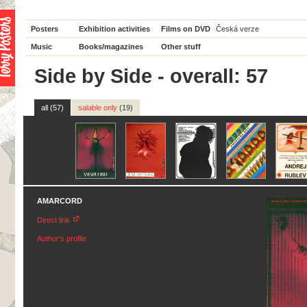
Posters
Exhibition activities
Films on DVD
Česká verze
Music
Books/magazines
Other stuff
Side by Side - overall: 57
all (57)
salable only
(19)
AMARCORD
Direct link
Author's profile