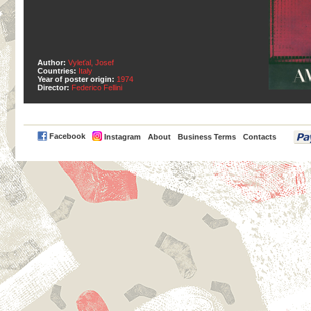
Author:
Vyleťal, Josef
Countries:
Italy
Year of poster origin:
1974
Director:
Federico Fellini
PayPal
Facebook
Instagram
About
Business Terms
Contacts