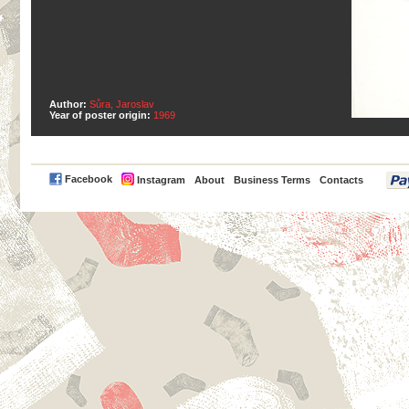
Author:
Sůra, Jaroslav
Year of poster origin:
1969
PayPal
Facebook
Instagram
About
Business Terms
Contacts