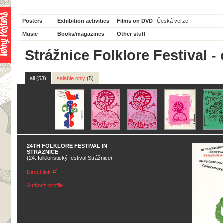
Posters
Exhibition activities
Films on DVD
Česká verze
Music
Books/magazines
Other stuff
Strážnice Folklore Festival - 
all (53)
salable only
(5)
24TH FOLKLORE FESTIVAL IN
STRAZNICE
(24. folkloristický festival Strážnice)
Direct link
Author's profile