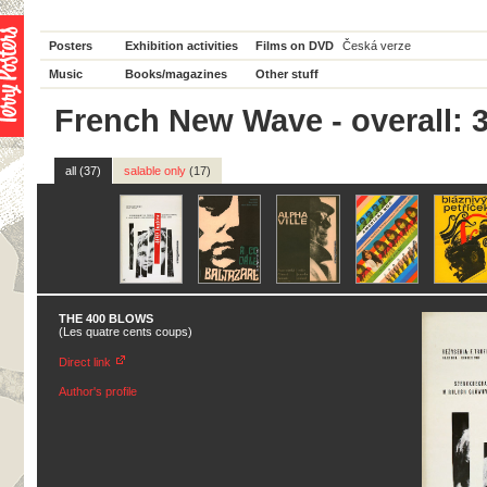
Posters
Exhibition activities
Films on DVD
Česká verze
Music
Books/magazines
Other stuff
French New Wave - overall: 
all (37)
salable only
(17)
THE 400 BLOWS
(Les quatre cents coups)
Direct link
Author's profile