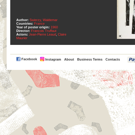
Author:
Swierzy, Waldemar
Countries:
France
Year of poster origin:
1960
Director:
Francois Truffaut
Actors:
Jean-Pierre Leaud
,
Claire
Maurier
PayPal
Facebook
Instagram
About
Business Terms
Contacts