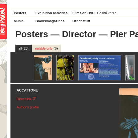
Posters
Exhibition activities
Films on DVD
Česká verze
Music
Books/magazines
Other stuff
Posters
—
Director
— Pier Pa
all (23)
salable only
(6)
ACCATTONE
Direct link
Author's profile