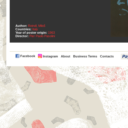
Author:
Reindl, Miloš
Countries:
Italy
Year of poster origin:
1963
Director:
Pier Paolo Pasolini
PayPal
Facebook
Instagram
About
Business Terms
Contacts