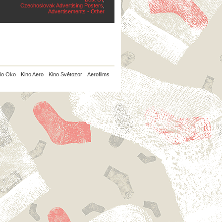
Czechoslovak Advertising Posters
,
Advertisements - Other
io Oko
Kino Aero
Kino Světozor
Aerofilms