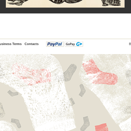
usiness Terms
Contacts
B