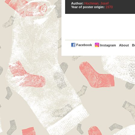
Author:
Hochman, Josef
Year of poster origin:
1970
PayPal
Facebook
Instagram
About
B