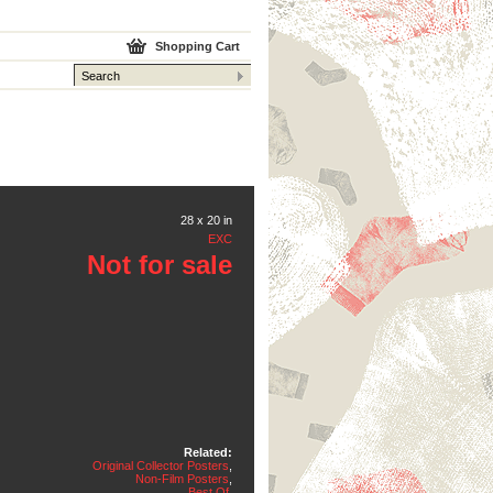
Shopping Cart
28 x 20 in
EXC
Not for sale
Related:
Original Collector Posters
,
Non-Film Posters
,
Best Of
,