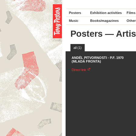
Posters
Exhibition activities
Films
Music
Books/magazines
Other
Posters
—
Artis
all (1)
ANDĚL PITVORNOSTI - P.F. 1970
(MLADÁ FRONTA)
Direct link