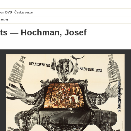
 on DVD
Česká verze
 stuff
ts
— Hochman, Josef