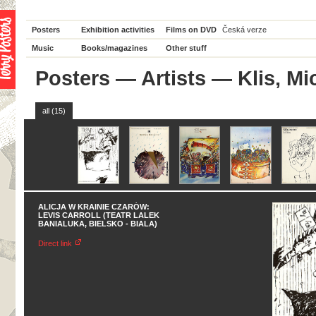
Posters
Exhibition activities
Films on DVD
Česká verze
Music
Books/magazines
Other stuff
Posters
—
Artists
— Klis, Mi
all (15)
ALICJA W KRAINIE CZARÓW:
LEVIS CARROLL (TEATR LALEK
BANIALUKA, BIELSKO - BIALA)
Direct link