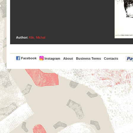
Author:
Klis, Michal
PayPal
Facebook
Instagram
About
Business Terms
Contacts