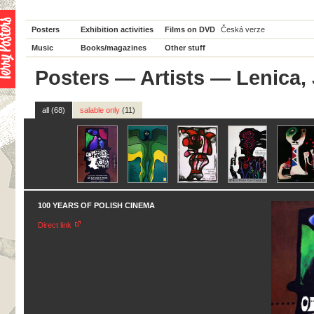
Posters
Exhibition activities
Films on DVD
Česká verze
Music
Books/magazines
Other stuff
Posters
—
Artists
— Lenica,
all (68)
salable only
(11)
100 YEARS OF POLISH CINEMA
Direct link