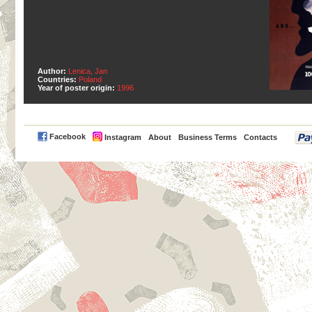
Author:
Lenica, Jan
Countries:
Poland
Year of poster origin:
1996
PayPal
Facebook
Instagram
About
Business Terms
Contacts