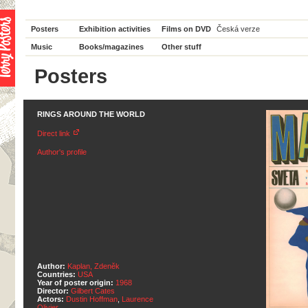
Posters
Exhibition activities
Films on DVD
Česká verze
Music
Books/magazines
Other stuff
Posters
RINGS AROUND THE WORLD
Direct link
Author's profile
Author:
Kaplan, Zdeněk
Countries:
USA
Year of poster origin:
1968
Director:
Gilbert Cates
Actors:
Dustin Hoffman
,
Laurence
Olivier