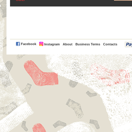
PayPal
Facebook
Instagram
About
Business Terms
Contacts