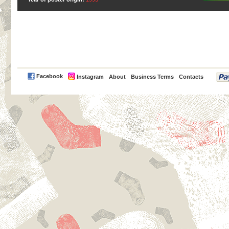
PayPal
Facebook
Instagram
About
Business Terms
Contacts