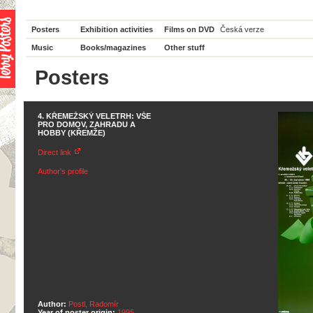
Posters
Exhibition activities
Films on DVD
Česká verze
Music
Books/magazines
Other stuff
Posters
4. KŘEMEŽSKÝ VELETRH: VŠE
PRO DOMOV, ZAHRADU A
HOBBY (KŘEMŽE)
Direct link
Author's profile
Author:
Postl, Radomír
Year of poster origin:
1995