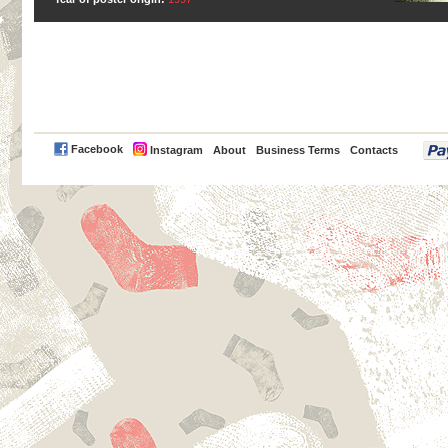
PayPal
Facebook
Instagram
About
Business Terms
Contacts