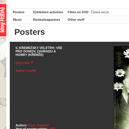
Posters
Exhibition activities
Films on DVD
Česká verze
Music
Books/magazines
Other stuff
Posters
6. KŘEMEŽSKÝ VELETRH: VŠE
PRO DOMOV, ZAHRADU A
HOBBY (KŘEMŽE)
Direct link
Author's profile
Author:
Postl, Radomír
Year of poster origin:
1997