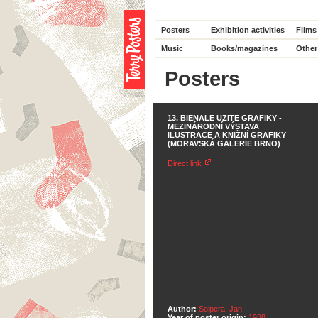
Posters
Exhibition activities
Films
Music
Books/magazines
Other
Posters
13. BIENÁLE UŽITÉ GRAFIKY -
MEZINÁRODNÍ VÝSTAVA
ILUSTRACE A KNIŽNÍ GRAFIKY
(MORAVSKÁ GALERIE BRNO)
Direct link
Author:
Solpera, Jan
Year of poster origin:
1988