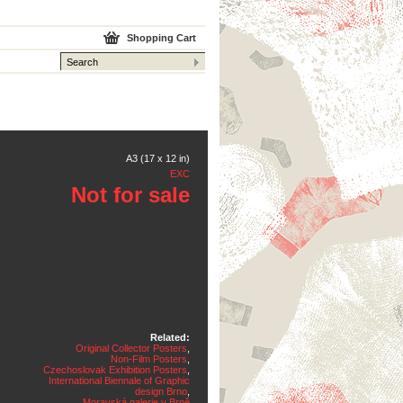
Shopping Cart
A3 (17 x 12 in)
EXC
Not for sale
Related:
Original Collector Posters
,
Non-Film Posters
,
Czechoslovak Exhibition Posters
,
International Biennale of Graphic
design Brno
,
Moravská galerie v Brně