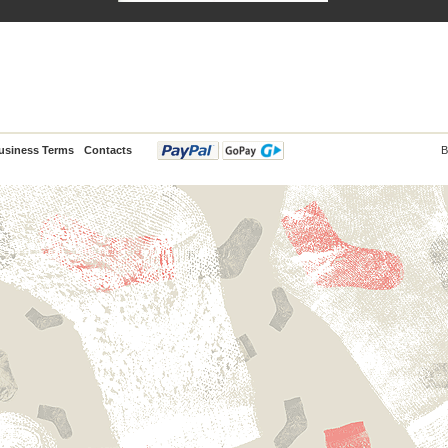
usiness Terms
Contacts
B