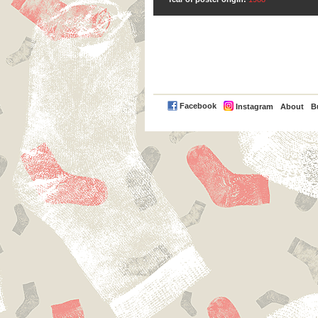
PayPal
Facebook
Instagram
About
B