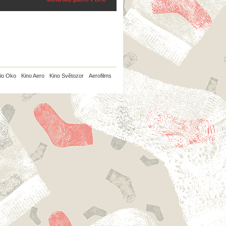
io Oko
Kino Aero
Kino Světozor
Aerofilms