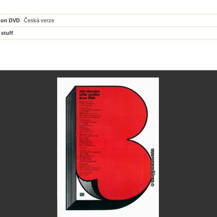
 on DVD
Česká verze
 stuff