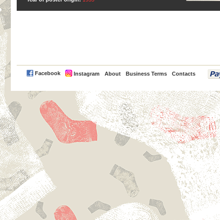
PayPal
Facebook
Instagram
About
Business Terms
Contacts