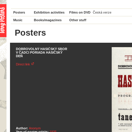
Posters
Exhibition activities
Films on DVD
Česká verze
Music
Books/magazines
Other stuff
Posters
DOBROVOLNÝ HASIČSKÝ SBOR
V ČADCI PORIADA HASIČSKÝ
DEŇ
Direct link
Author:
Anonym
Year of poster origin:
1935