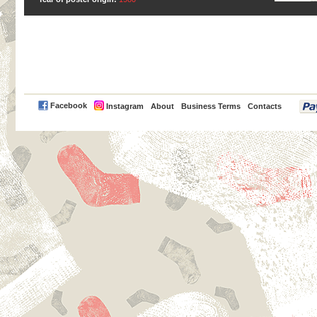
PayPal
Facebook
Instagram
About
Business Terms
Contacts