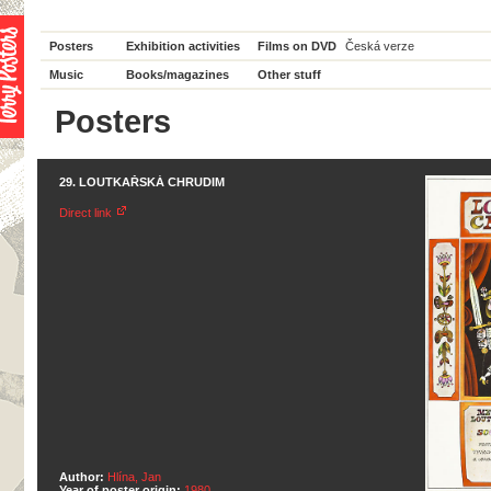
Posters
Exhibition activities
Films on DVD
Česká verze
Music
Books/magazines
Other stuff
Posters
29. LOUTKAŘSKÁ CHRUDIM
Direct link
Author:
Hlína, Jan
Year of poster origin:
1980