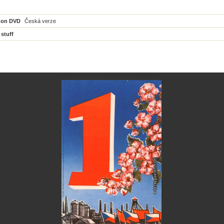
 on DVD
Česká verze
 stuff