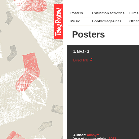
Posters
Exhibition activities
Films
Music
Books/magazines
Other
Posters
1. MÁJ - 2
Direct link
Author:
Anonym
Year of poster origin:
1962