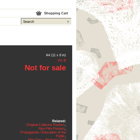
Shopping Cart
A4 (11 x 8 in)
VG-B
Not for sale
Related:
Original Collector Posters
,
Non-Film Posters
,
Propaganda / Education of the
Public
,
May Day - Workers' Day