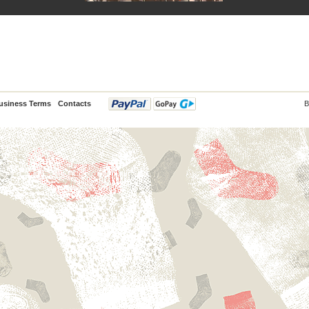
usiness Terms
Contacts
B