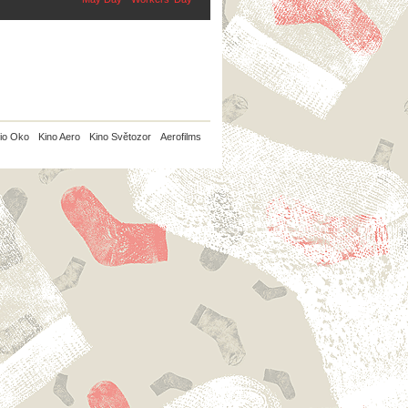
io Oko
Kino Aero
Kino Světozor
Aerofilms