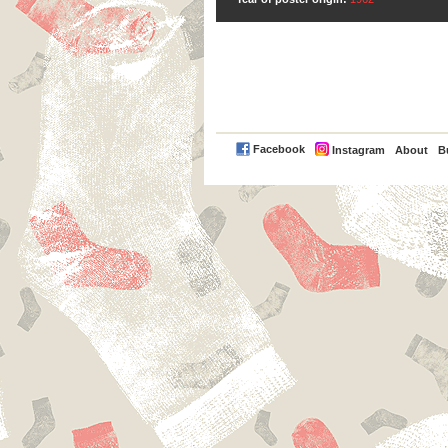
PayPal
Facebook
Instagram
About
B