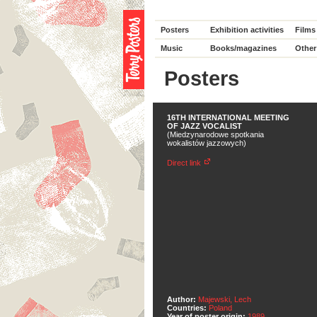
Posters
Exhibition activities
Films
Music
Books/magazines
Other
Posters
16TH INTERNATIONAL MEETING
OF JAZZ VOCALIST
(Miedzynarodowe spotkania
wokalistów jazzowych)
Direct link
Author:
Majewski, Lech
Countries:
Poland
Year of poster origin:
1989