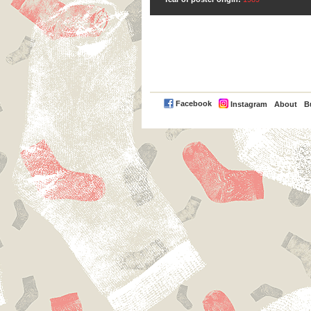
PayPal
Facebook
Instagram
About
B