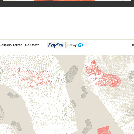
usiness Terms
Contacts
B