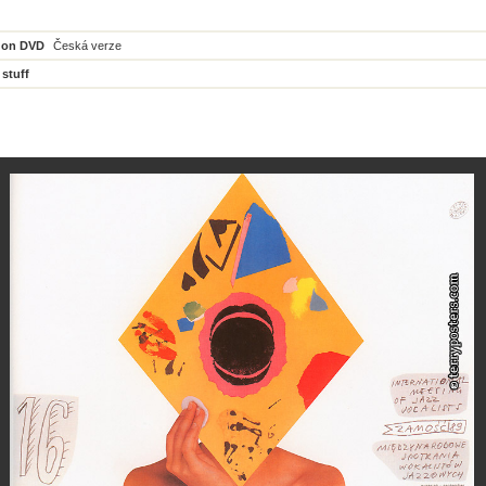
 on DVD
Česká verze
 stuff