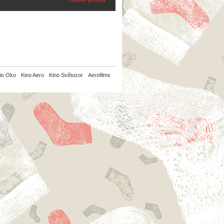
io Oko
Kino Aero
Kino Světozor
Aerofilms