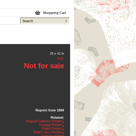
Shopping Cart
29 x 41 in
EXC
Not for sale
Reprint from 1994
Related:
Original Collector Posters
,
Foreign Posters
,
Polish Posters
,
Polish Jazz Posters
,
Toppan printing