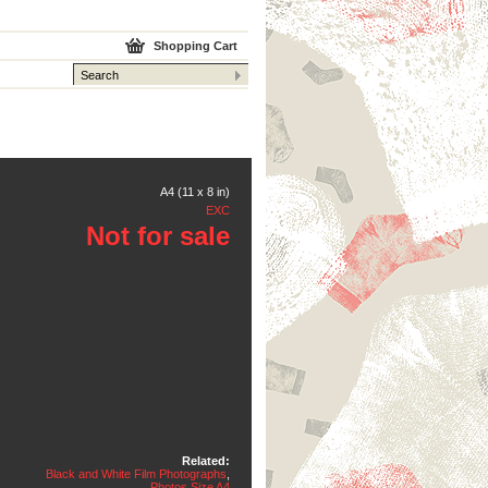
Shopping Cart
A4 (11 x 8 in)
EXC
Not for sale
Related:
Black and White Film Photographs
,
Photos Size A4