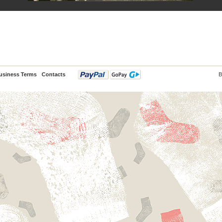
usiness Terms
Contacts
B