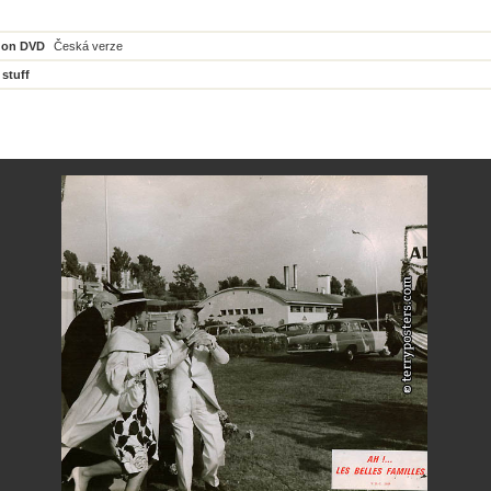
 on DVD
Česká verze
 stuff