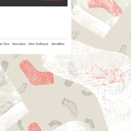
io Oko
Kino Aero
Kino Světozor
Aerofilms