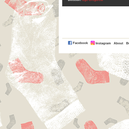
PayPal
Facebook
Instagram
About
B