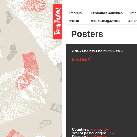
Posters
Exhibition activities
Films
Music
Books/magazines
Other
Posters
AH!... LES BELLES FAMILLES 2
Direct link
Countries:
France
,
Italy
Year of poster origin:
1964
Director:
Ugo Gregoretti