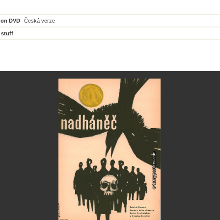
 on DVD
Česká verze
 stuff