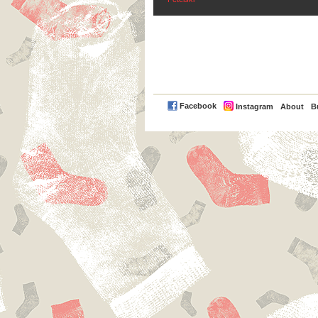
PayPal
Facebook
Instagram
About
B