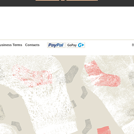
usiness Terms
Contacts
B