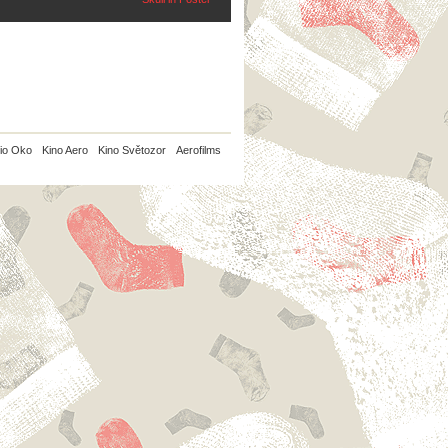
io Oko
Kino Aero
Kino Světozor
Aerofilms