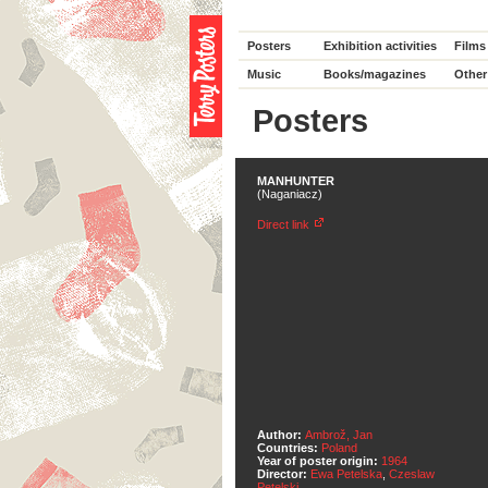
Posters
Exhibition activities
Films
Music
Books/magazines
Other
Posters
MANHUNTER
(Naganiacz)
Direct link
Author:
Ambrož, Jan
Countries:
Poland
Year of poster origin:
1964
Director:
Ewa Petelska
,
Czeslaw
Petelski