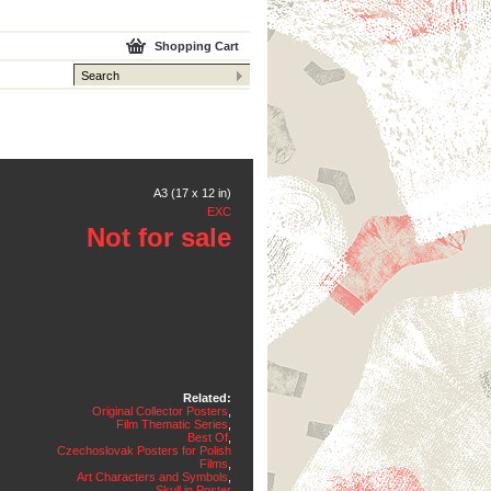
Shopping Cart
A3 (17 x 12 in)
EXC
Not for sale
Related:
Original Collector Posters
,
Film Thematic Series
,
Best Of
,
Czechoslovak Posters for Polish
Films
,
Art Characters and Symbols
,
Skull in Poster