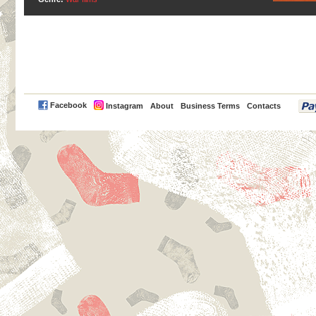
PayPal
Facebook
Instagram
About
Business Terms
Contacts