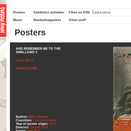
Posters
Exhibition activities
Films on DVD
Česká verze
Music
Books/magazines
Other stuff
Posters
AND REMEMBER ME TO THE
SWALLOWS 3
Direct link
Author's profile
Author:
Bidlo, Vladimír
Countries:
Czechoslovakia
Year of poster origin:
1972
Director:
Jaromil Jireš
Genre:
War films