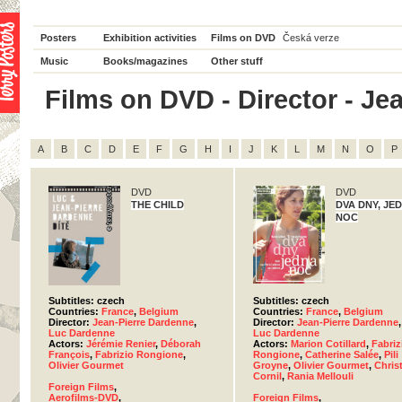
Posters
Exhibition activities
Films on DVD
Česká verze
Music
Books/magazines
Other stuff
Films on DVD - Director - Jea
A
B
C
D
E
F
G
H
I
J
K
L
M
N
O
P
DVD
DVD
THE CHILD
DVA DNY, JE
NOC
Subtitles: czech
Subtitles: czech
Countries:
France
,
Belgium
Countries:
France
,
Belgium
Director:
Jean-Pierre Dardenne
,
Director:
Jean-Pierre Dardenne
,
Luc Dardenne
Luc Dardenne
Actors:
Jérémie Renier
,
Déborah
Actors:
Marion Cotillard
,
Fabriz
François
,
Fabrizio Rongione
,
Rongione
,
Catherine Salée
,
Pili
Olivier Gourmet
Groyne
,
Olivier Gourmet
,
Christ
Cornil
,
Rania Mellouli
Foreign Films
,
Aerofilms-DVD
,
Foreign Films
,