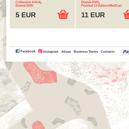
Collection 6+6+6
,
Drama-DVD
,
Drama-DVD
Festival 12 Edition/Be2Can
5 EUR
11 EUR
PayPal
Facebook
Instagram
About
Business Terms
Contacts