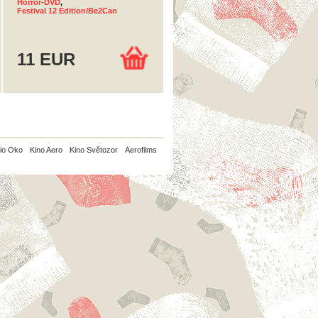
Horror-DVD
,
Festival 12 Edition/Be2Can
11 EUR
io Oko
Kino Aero
Kino Světozor
Aerofilms