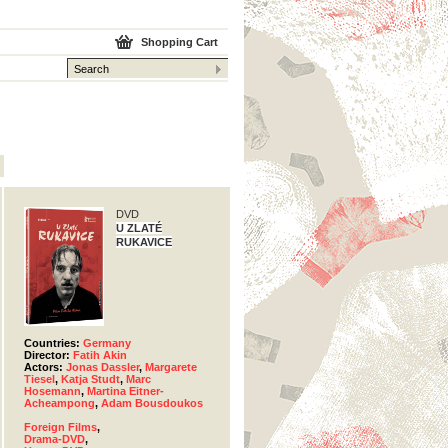
Shopping Cart
DVD
U ZLATÉ
RUKAVICE
Countries:
Germany
Director:
Fatih Akin
Actors:
Jonas Dassler
,
Margarete
Tiesel
,
Katja Studt
,
Marc
Hosemann
,
Martina Eitner-
Acheampong
,
Adam Bousdoukos
Foreign Films
,
Drama-DVD
,