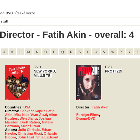
 on DVD
Česká verze
 stuff
irector - Fatih Akin - overall: 4
J
K
L
M
N
O
P
Q
R
S
T
U
V
W
X
Y
Z
DVD
DVD
NEW YORKU,
PROTI ZDI
MILUJI TĚ!
Countries:
USA
Director:
Fatih Akin
Director:
Shekhar Kapur
,
Fatih
Akin
,
Mira Nair
,
Yvan Attal
,
Allen
Foreign Films
,
Hughes
,
Wen Jiang
,
Joshua
Drama-DVD
Marston
,
Brett Ratner
,
Natalie
Portman
,
Šundži Iwai
Actors:
Julie Christie
,
Ethan
Hawke
,
Christina Ricci
,
Orlando
Bloom
,
John Hurt
,
Shia LaBeouf
,