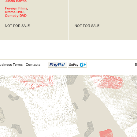
Justin Bartha
Foreign Films
,
Drama-DVD
,
Comedy-DVD
NOT FOR SALE
NOT FOR SALE
usiness Terms
Contacts
B