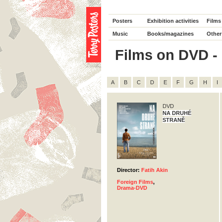
Posters
Exhibition activities
Films
Music
Books/magazines
Other
Films on DVD - D
A
B
C
D
E
F
G
H
I
DVD
NA DRUHÉ
STRANĚ
Director:
Fatih Akin
Foreign Films
,
Drama-DVD