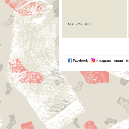
NOT FOR SALE
PayPal
Facebook
Instagram
About
B