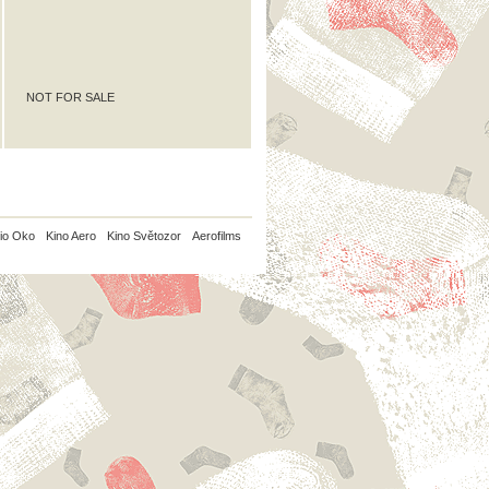
NOT FOR SALE
io Oko
Kino Aero
Kino Světozor
Aerofilms