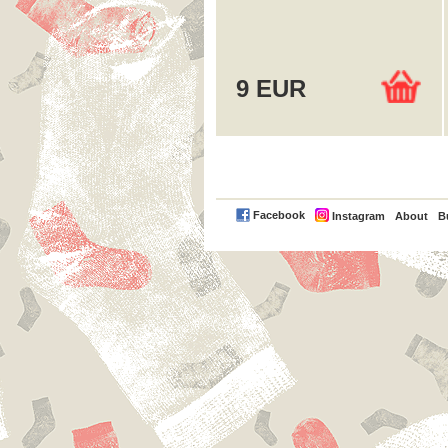
9 EUR
PayPal
Facebook
Instagram
About
B