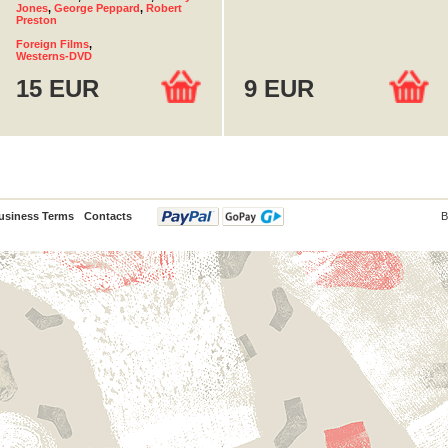
Jones
,
George Peppard
,
Robert
Preston
Foreign Films
,
Westerns-DVD
15 EUR
9 EUR
usiness Terms
Contacts
B