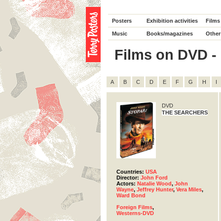
Posters
Exhibition activities
Films
Music
Books/magazines
Other
Films on DVD - D
A
B
C
D
E
F
G
H
I
DVD
THE SEARCHERS
Countries:
USA
Director:
John Ford
Actors:
Natalie Wood
,
John
Wayne
,
Jeffrey Hunter
,
Vera Miles
,
Ward Bond
Foreign Films
,
Westerns-DVD