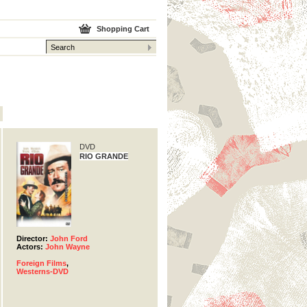
Shopping Cart
DVD
RIO GRANDE
Director:
John Ford
Actors:
John Wayne
Foreign Films
,
Westerns-DVD