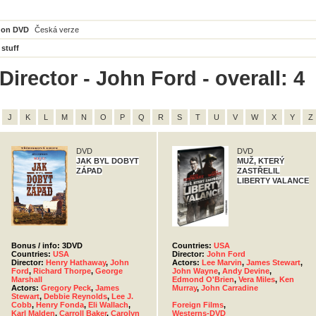
 on DVD
Česká verze
 stuff
irector - John Ford - overall: 4
J
K
L
M
N
O
P
Q
R
S
T
U
V
W
X
Y
Z
DVD
DVD
JAK BYL DOBYT
MUŽ, KTERÝ
ZÁPAD
ZASTŘELIL
LIBERTY VALANCE
Bonus / info: 3DVD
Countries:
USA
Countries:
USA
Director:
John Ford
Director:
Henry Hathaway
,
John
Actors:
Lee Marvin
,
James Stewart
,
Ford
,
Richard Thorpe
,
George
John Wayne
,
Andy Devine
,
Marshall
Edmond O'Brien
,
Vera Miles
,
Ken
Actors:
Gregory Peck
,
James
Murray
,
John Carradine
Stewart
,
Debbie Reynolds
,
Lee J.
Cobb
,
Henry Fonda
,
Eli Wallach
,
Foreign Films
,
Karl Malden
,
Carroll Baker
,
Carolyn
Westerns-DVD