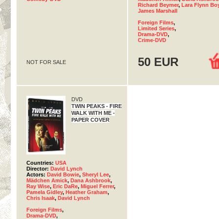
Richard Beymer
,
Lara Flynn Bo
James Marshall
Foreign Films
,
Limited Series
,
Drama-DVD
,
Crime-DVD
50 EUR
NOT FOR SALE
DVD
TWIN PEAKS - FIRE
WALK WITH ME -
PAPER COVER
Countries:
USA
Director:
David Lynch
Actors:
David Bowie
,
Sheryl Lee
,
Mädchen Amick
,
Dana Ashbrook
,
Ray Wise
,
Eric DaRe
,
Miguel Ferrer
,
Pamela Gidley
,
Heather Graham
,
Chris Isaak
,
David Lynch
Foreign Films
,
Drama-DVD
,