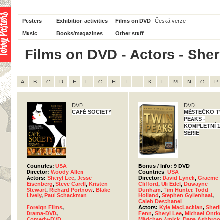
Posters
Exhibition activities
Films on DVD
Česká verze
Music
Books/magazines
Other stuff
Films on DVD - Actors - Shery
A
B
C
D
E
F
G
H
I
J
K
L
M
N
O
P
DVD
DVD
CAFÉ SOCIETY
MĚSTEČKO T
PEAKS -
KOMPLETNÍ 1.
SÉRIE
Countries:
USA
Bonus / info: 9 DVD
Director:
Woody Allen
Countries:
USA
Actors:
Sheryl Lee
,
Jesse
Director:
David Lynch
,
Graeme
Eisenberg
,
Steve Carell
,
Kristen
Clifford
,
Uli Edel
,
Duwayne
Stewart
,
Richard Portnow
,
Blake
Dunham
,
Tim Hunter
,
Todd
Lively
,
Paul Schackman
Holland
,
Stephen Gyllenhaal
,
Caleb Deschanel
Foreign Films
,
Actors:
Kyle MacLachlan
,
Sheri
Drama-DVD
,
Fenn
,
Sheryl Lee
,
Michael Ontk
Comedy-DVD
Mädchen Amick
,
Dana Ashbroo