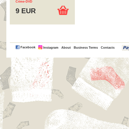
Crime-DVD
9 EUR
PayPal
Facebook
Instagram
About
Business Terms
Contacts