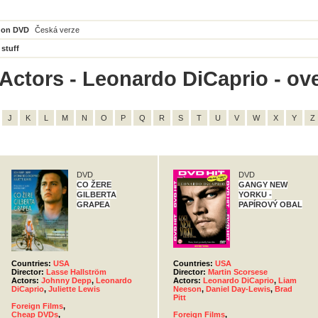
 on DVD
Česká verze
 stuff
Actors - Leonardo DiCaprio - ove
J
K
L
M
N
O
P
Q
R
S
T
U
V
W
X
Y
Z
DVD
DVD
CO ŽERE
GANGY NEW
GILBERTA
YORKU -
GRAPEA
PAPÍROVÝ OBAL
Countries:
USA
Countries:
USA
Director:
Lasse Hallström
Director:
Martin Scorsese
Actors:
Johnny Depp
,
Leonardo
Actors:
Leonardo DiCaprio
,
Liam
DiCaprio
,
Juliette Lewis
Neeson
,
Daniel Day-Lewis
,
Brad
Pitt
Foreign Films
,
Cheap DVDs
,
Foreign Films
,