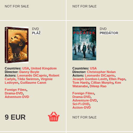
NOT FOR SALE
NOT FOR SALE
DVD
DVD
PLÁŽ
PREDÁTOR
Countries:
USA
,
United Kingdom
Countries:
USA
Director:
Danny Boyle
Director:
Christopher Nolan
Actors:
Leonardo DiCaprio
,
Robert
Actors:
Leonardo DiCaprio
,
Carlyle
,
Tilda Swinton
,
Virginie
Joseph Gordon-Levitt
,
Ellen Page
,
Ledoyen
,
Guillaume Canet
Tom Hardy
,
Cillian Murphy
,
Ken
Watanabe
,
Dileep Rao
Foreign Films
,
Drama-DVD
,
Foreign Films
,
Adventure-DVD
Drama-DVD
,
Adventure-DVD
,
Sci-Fi-DVD
,
Action-DVD
9 EUR
NOT FOR SALE