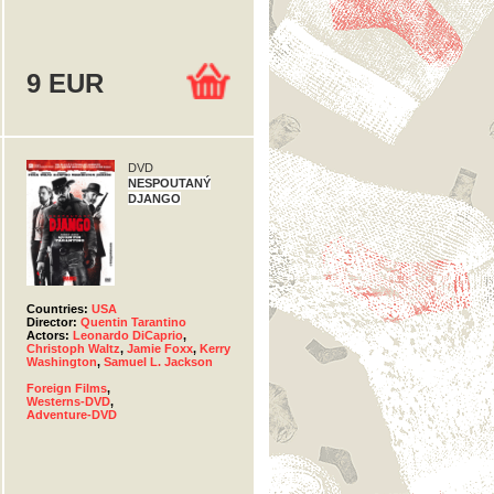
9 EUR
DVD
NESPOUTANÝ
DJANGO
Countries:
USA
Director:
Quentin Tarantino
Actors:
Leonardo DiCaprio
,
Christoph Waltz
,
Jamie Foxx
,
Kerry
Washington
,
Samuel L. Jackson
Foreign Films
,
Westerns-DVD
,
Adventure-DVD