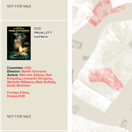
NOT FOR SALE
DVD
PROKLETÝ
OSTROV
Countries:
USA
Director:
Martin Scorsese
Actors:
Max von Sydow
,
Ben
Kingsley
,
Leonardo DiCaprio
,
Michelle Williams
,
Mark Ruffalo
,
Emily Mortimer
Foreign Films
,
Drama-DVD
NOT FOR SALE