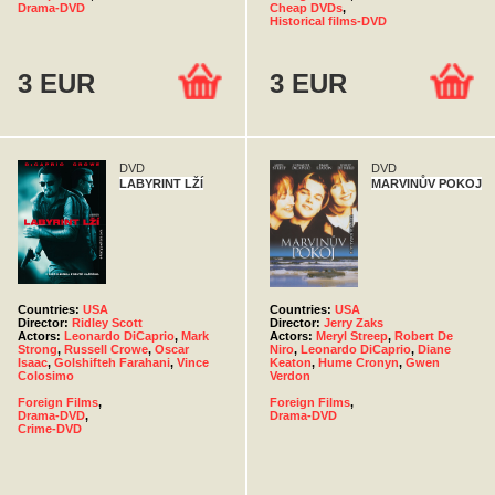
Drama-DVD
Cheap DVDs
,
Historical films-DVD
3 EUR
3 EUR
DVD
DVD
LABYRINT LŽÍ
MARVINŮV POKOJ
Countries:
USA
Countries:
USA
Director:
Ridley Scott
Director:
Jerry Zaks
Actors:
Leonardo DiCaprio
,
Mark
Actors:
Meryl Streep
,
Robert De
Strong
,
Russell Crowe
,
Oscar
Niro
,
Leonardo DiCaprio
,
Diane
Isaac
,
Golshifteh Farahani
,
Vince
Keaton
,
Hume Cronyn
,
Gwen
Colosimo
Verdon
Foreign Films
,
Foreign Films
,
Drama-DVD
,
Drama-DVD
Crime-DVD