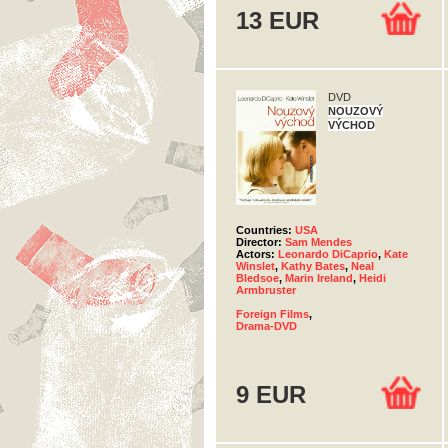
13 EUR
DVD
NOUZOVÝ
VÝCHOD
Countries:
USA
Director:
Sam Mendes
Actors:
Leonardo DiCaprio
,
Kate
Winslet
,
Kathy Bates
,
Neal
Bledsoe
,
Marin Ireland
,
Heidi
Armbruster
Foreign Films
,
Drama-DVD
9 EUR