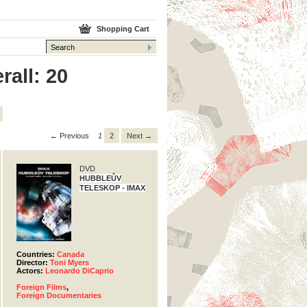
Shopping Cart
rall: 20
← Previous
1
2
Next →
DVD
HUBBLEŮV
TELESKOP - IMAX
Countries:
Canada
Director:
Toni Myers
Actors:
Leonardo DiCaprio
Foreign Films
,
Foreign Documentaries