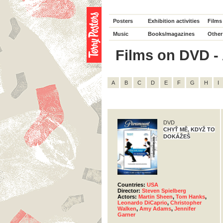
Posters
Exhibition activities
Films
Music
Books/magazines
Other
Films on DVD - 
A
B
C
D
E
F
G
H
I
DVD
CHYŤ MĚ, KDYŽ TO
DOKÁŽEŠ
Countries:
USA
Director:
Steven Spielberg
Actors:
Martin Sheen
,
Tom Hanks
,
Leonardo DiCaprio
,
Christopher
Walken
,
Amy Adams
,
Jennifer
Garner