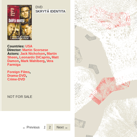
DVD
SKRYTÁ IDENTITA
Countries:
USA
Director:
Martin Scorsese
Actors:
Jack Nicholson
,
Martin
Sheen
,
Leonardo DiCaprio
,
Matt
Damon
,
Mark Wahlberg
,
Vera
Farmiga
Foreign Films
,
Drama-DVD
,
Crime-DVD
NOT FOR SALE
← Previous
1
2
Next →