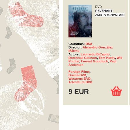
DVD
REVENANT
ZMRTVÝCHVSTÁNÍ
Countries:
USA
Director:
Alejandro González
Iñárritu
Actors:
Leonardo DiCaprio
,
Domhnall Gleeson
,
Tom Hardy
,
Will
Poulter
,
Forrest Goodluck
,
Paul
Anderson
Foreign Films
,
Drama-DVD
,
Westerns-DVD
,
Adventure-DVD
9 EUR