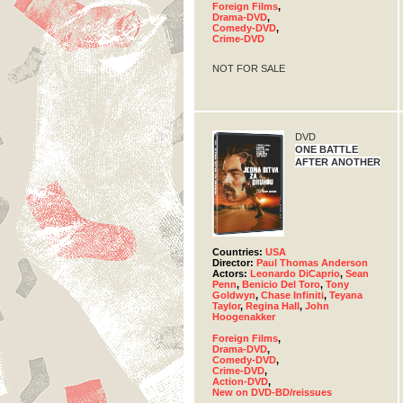
Foreign Films
,
Drama-DVD
,
Comedy-DVD
,
Crime-DVD
NOT FOR SALE
DVD
ONE BATTLE
AFTER ANOTHER
Countries:
USA
Director:
Paul Thomas Anderson
Actors:
Leonardo DiCaprio
,
Sean
Penn
,
Benicio Del Toro
,
Tony
Goldwyn
,
Chase Infiniti
,
Teyana
Taylor
,
Regina Hall
,
John
Hoogenakker
Foreign Films
,
Drama-DVD
,
Comedy-DVD
,
Crime-DVD
,
Action-DVD
,
New on DVD-BD/reissues