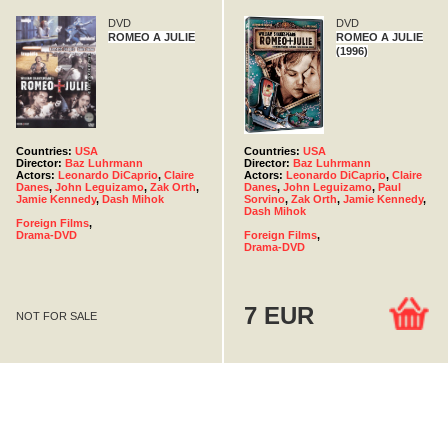
DVD
DVD
ROMEO A JULIE
ROMEO A JULIE
(1996)
Countries:
USA
Countries:
USA
Director:
Baz Luhrmann
Director:
Baz Luhrmann
Actors:
Leonardo DiCaprio
,
Claire
Actors:
Leonardo DiCaprio
,
Claire
Danes
,
John Leguizamo
,
Zak Orth
,
Danes
,
John Leguizamo
,
Paul
Jamie Kennedy
,
Dash Mihok
Sorvino
,
Zak Orth
,
Jamie Kennedy
,
Dash Mihok
Foreign Films
,
Drama-DVD
Foreign Films
,
Drama-DVD
7 EUR
NOT FOR SALE