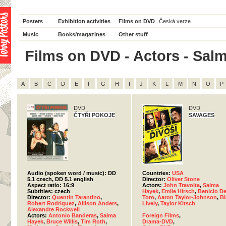
Posters
Exhibition activities
Films on DVD
Česká verze
Music
Books/magazines
Other stuff
Films on DVD - Actors - Salm
A
B
C
D
E
F
G
H
I
J
K
L
M
N
O
P
DVD
DVD
ČTYŘI POKOJE
SAVAGES
Audio (spoken word / music): DD
Countries:
USA
5.1 czech, DD 5.1 english
Director:
Oliver Stone
Aspect ratio: 16:9
Actors:
John Travolta
,
Salma
Subtitles: czech
Hayek
,
Emile Hirsch
,
Benicio De
Director:
Quentin Tarantino
,
Toro
,
Aaron Taylor-Johnson
,
Bl
Robert Rodriguez
,
Allison Anders
,
Lively
,
Taylor Kitsch
Alexandre Rockwell
Actors:
Antonio Banderas
,
Salma
Foreign Films
,
Hayek
,
Bruce Willis
,
Tim Roth
,
Drama-DVD
,