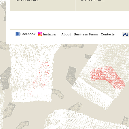
NOT FOR SALE
NOT FOR SALE
PayPal
Facebook
Instagram
About
Business Terms
Contacts