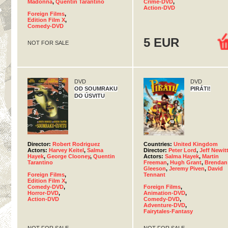
Madonna
,
Quentin Tarantino
Crime-DVD
,
Action-DVD
Foreign Films
,
Edition Film X
,
Comedy-DVD
5 EUR
NOT FOR SALE
DVD
DVD
OD SOUMRAKU
PIRÁTI!
DO ÚSVITU
Director:
Robert Rodriguez
Countries:
United Kingdom
Actors:
Harvey Keitel
,
Salma
Director:
Peter Lord
,
Jeff Newit
Hayek
,
George Clooney
,
Quentin
Actors:
Salma Hayek
,
Martin
Tarantino
Freeman
,
Hugh Grant
,
Brendan
Gleeson
,
Jeremy Piven
,
David
Foreign Films
,
Tennant
Edition Film X
,
Comedy-DVD
,
Foreign Films
,
Horror-DVD
,
Animation-DVD
,
Action-DVD
Comedy-DVD
,
Adventure-DVD
,
Fairytales-Fantasy