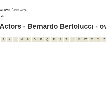
 on DVD
Česká verze
 stuff
Actors - Bernardo Bertolucci - ov
J
K
L
M
N
O
P
Q
R
S
T
U
V
W
X
Y
Z