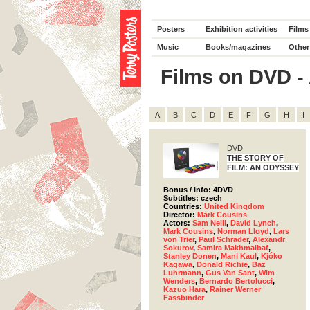
Posters
Exhibition activities
Films
Music
Books/magazines
Other
Films on DVD - 
A
B
C
D
E
F
G
H
I
DVD
THE STORY OF
FILM: AN ODYSSEY
Bonus / info: 4DVD
Subtitles: czech
Countries:
United Kingdom
Director:
Mark Cousins
Actors:
Sam Neill
,
David Lynch
,
Mark Cousins
,
Norman Lloyd
,
Lars
von Trier
,
Paul Schrader
,
Alexandr
Sokurov
,
Samira Makhmalbaf
,
Stanley Donen
,
Mani Kaul
,
Kjóko
Kagawa
,
Donald Richie
,
Baz
Luhrmann
,
Gus Van Sant
,
Wim
Wenders
,
Bernardo Bertolucci
,
Kazuo Hara
,
Rainer Werner
Fassbinder