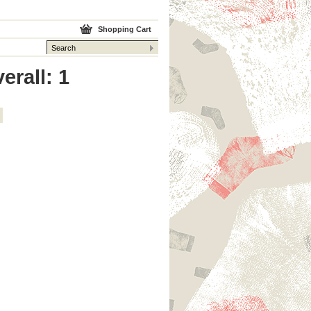
Shopping Cart
erall: 1