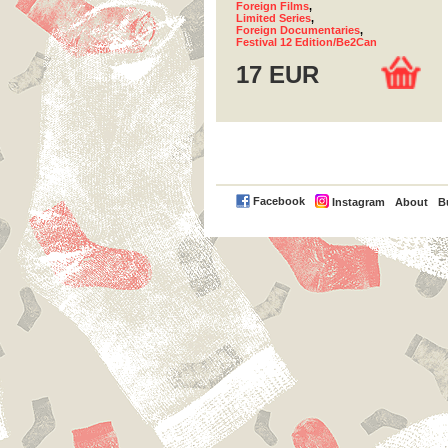
Foreign Films
,
Limited Series
,
Foreign Documentaries
,
Festival 12 Edition/Be2Can
17 EUR
PayPal
Facebook
Instagram
About
B