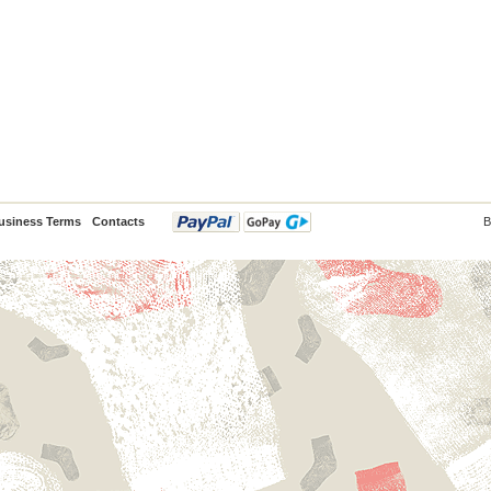
usiness Terms
Contacts
B