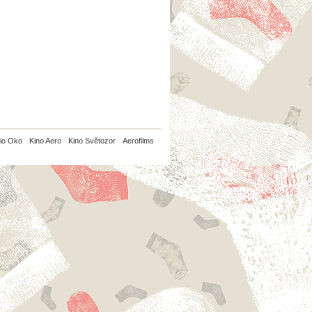
io Oko
Kino Aero
Kino Světozor
Aerofilms