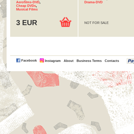
Aerofilms-DVD
,
Drama-DVD
Cheap DVDs
,
Musical Films
3 EUR
NOT FOR SALE
PayPal
Facebook
Instagram
About
Business Terms
Contacts