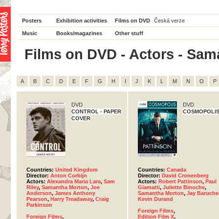
Posters
Exhibition activities
Films on DVD
Česká verze
Music
Books/magazines
Other stuff
Films on DVD - Actors - Sama
A
B
C
D
E
F
G
H
I
J
K
L
M
N
O
P
DVD
DVD
CONTROL - PAPER
COSMOPOLI
COVER
Countries:
United Kingdom
Countries:
Canada
Director:
Anton Corbijn
Director:
David Cronenberg
Actors:
Alexandra Maria Lara
,
Sam
Actors:
Robert Pattinson
,
Paul
Riley
,
Samantha Morton
,
Joe
Giamatti
,
Juliette Binoche
,
Anderson
,
James Anthony
Samantha Morton
,
Jay Baruche
Pearson
,
Harry Treadaway
,
Craig
Kevin Durand
Parkinson
Foreign Films
,
Foreign Films
,
Edition Film X
,