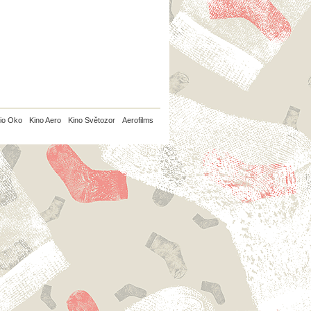
io Oko
Kino Aero
Kino Světozor
Aerofilms