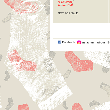
Sci-Fi-DVD
,
Action-DVD
NOT FOR SALE
PayPal
Facebook
Instagram
About
B