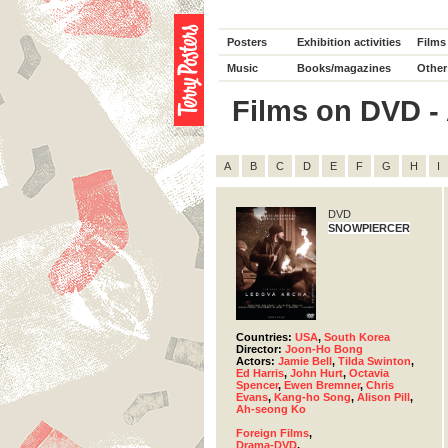
Posters
Exhibition activities
Films
Music
Books/magazines
Other
Films on DVD - 
A
B
C
D
E
F
G
H
I
DVD
SNOWPIERCER
Countries:
USA
,
South Korea
Director:
Joon-Ho Bong
Actors:
Jamie Bell
,
Tilda Swinton
,
Ed Harris
,
John Hurt
,
Octavia
Spencer
,
Ewen Bremner
,
Chris
Evans
,
Kang-ho Song
,
Alison Pill
,
Ah-seong Ko
Foreign Films
,
Drama-DVD
,