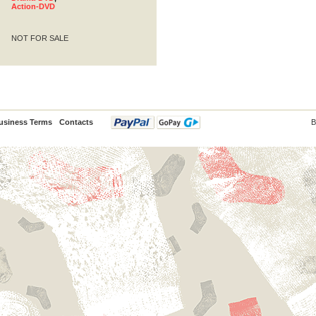
Action-DVD
NOT FOR SALE
usiness Terms
Contacts
B