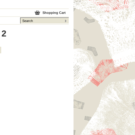
Shopping Cart
 2