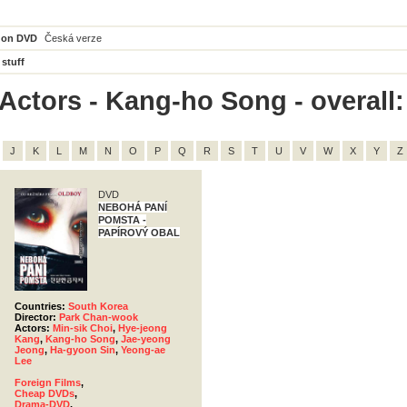
 on DVD
Česká verze
 stuff
Actors - Kang-ho Song - overall:
J
K
L
M
N
O
P
Q
R
S
T
U
V
W
X
Y
Z
DVD
NEBOHÁ PANÍ
POMSTA -
PAPÍROVÝ OBAL
Countries:
South Korea
Director:
Park Chan-wook
Actors:
Min-sik Choi
,
Hye-jeong
Kang
,
Kang-ho Song
,
Jae-yeong
Jeong
,
Ha-gyoon Sin
,
Yeong-ae
Lee
Foreign Films
,
Cheap DVDs
,
Drama-DVD
,