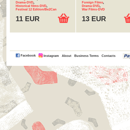
Drama-DVD
,
Foreign Films
,
Historical films-DVD
,
Drama-DVD
,
Festival 12 Edition/Be2Can
War Films-DVD
11 EUR
13 EUR
PayPal
Facebook
Instagram
About
Business Terms
Contacts