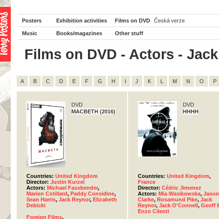
Posters
Exhibition activities
Films on DVD
Česká verze
Music
Books/magazines
Other stuff
Films on DVD - Actors - Jack 
A
B
C
D
E
F
G
H
I
J
K
L
M
N
O
P
DVD
DVD
MACBETH (2016)
HHHH
Countries:
United Kingdom
Countries:
United Kingdom
,
Director:
Justin Kurzel
France
Actors:
Michael Fassbender
,
Director:
Cédric Jimenez
Marion Cotillard
,
Paddy Considine
,
Actors:
Mia Wasikowska
,
Jason
Sean Harris
,
Jack Reynor
,
Elizabeth
Clarke
,
Rosamund Pike
,
Jack
Debicki
Reynor
,
Jack O'Connell
,
Geoff 
Enzo Cilenti
Foreign Films
,