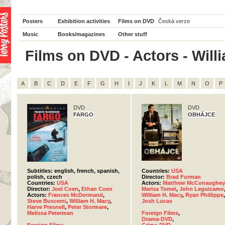
Posters
Exhibition activities
Films on DVD
Česká verze
Music
Books/magazines
Other stuff
Films on DVD - Actors - Willi
A
B
C
D
E
F
G
H
I
J
K
L
M
N
O
P
DVD
DVD
FARGO
OBHÁJCE
Subtitles: english, french, spanish,
Countries:
USA
polish, czech
Director:
Brad Furman
Countries:
USA
Actors:
Matthew McConaughey
Director:
Joel Coen
,
Ethan Coen
Marisa Tomei
,
John Leguizamo
Actors:
Frances McDormand
,
William H. Macy
,
Ryan Phillippe
,
Steve Buscemi
,
William H. Macy
,
Josh Lucas
Harve Presnell
,
Peter Stormare
,
Melissa Peterman
Foreign Films
,
Drama-DVD
,