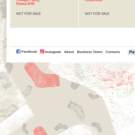
Foreign Films
,
Crime-DVD
Drama-DVD
NOT FOR SALE
NOT FOR SALE
PayPal
Facebook
Instagram
About
Business Terms
Contacts