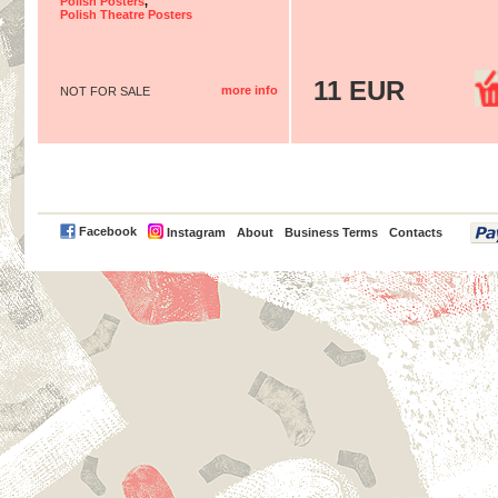
Polish Posters
,
Polish Theatre Posters
11 EUR
more info
NOT FOR SALE
PayPal
Facebook
Instagram
About
Business Terms
Contacts