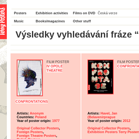
Posters
Exhibition activities
Films on DVD
Česká verze
Music
Books/magazines
Other stuff
Výsledky vyhledávání fráze 
FILM POSTER
FILM POSTE
IV OPOLE
CONFRONTA
THEATRE
CONFRONTATIONS
Artists:
Anonym
Artists:
Havel, Jan
Countries:
Poland
(Belavenirprague
Year of poster origin:
1977
Year of poster origin:
2012
Original Collector Posters
,
Original Collector Posters
,
Foreign Posters
,
Exhibition Posters Terry Poster
Foreign Theatre Posters
,