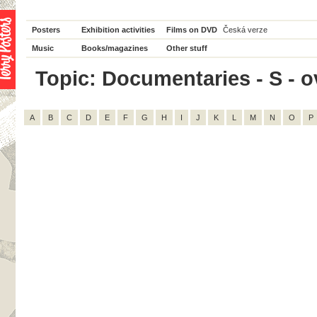
Posters
Exhibition activities
Films on DVD
Česká verze
Music
Books/magazines
Other stuff
Topic: Documentaries - S - ov
A
B
C
D
E
F
G
H
I
J
K
L
M
N
O
P