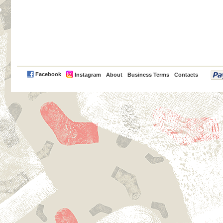
PayPal
Facebook
Instagram
About
Business Terms
Contacts