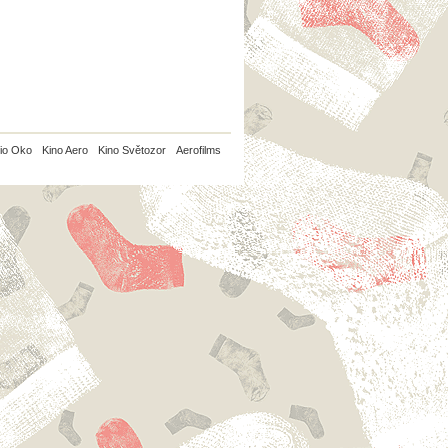
io Oko
Kino Aero
Kino Světozor
Aerofilms