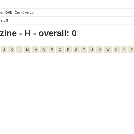
 on DVD
Česká verze
 stuff
ne - H - overall: 0
J
K
L
M
N
O
P
Q
R
S
T
U
V
W
X
Y
Z