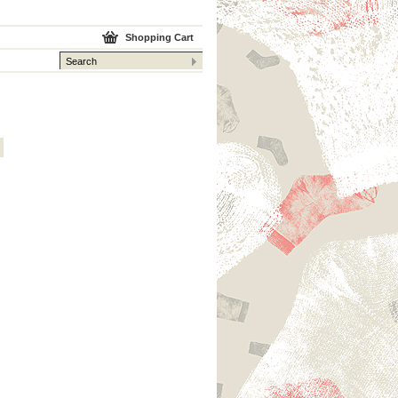
Shopping Cart