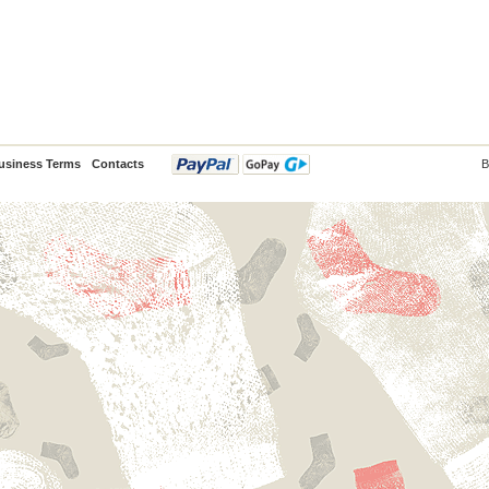
usiness Terms
Contacts
B