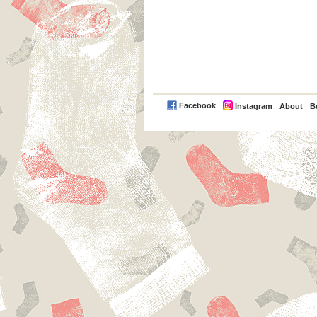
PayPal
Facebook
Instagram
About
B