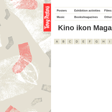
Posters
Exhibition activities
Films
Music
Books/magazines
Other
Kino ikon Magazi
A
B
C
D
E
F
G
H
I