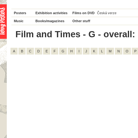
Posters
Exhibition activities
Films on DVD
Česká verze
Music
Books/magazines
Other stuff
Film and Times - G - overall:
A
B
C
D
E
F
G
H
I
J
K
L
M
N
O
P