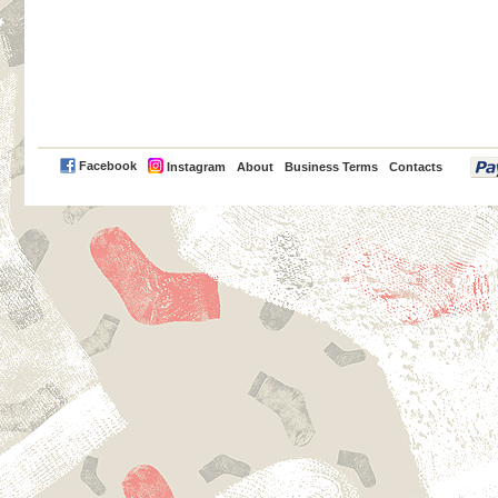
PayPal
Facebook
Instagram
About
Business Terms
Contacts