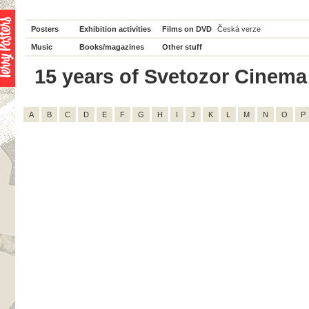
Posters
Exhibition activities
Films on DVD
Česká verze
Music
Books/magazines
Other stuff
15 years of Svetozor Cinema -
A
B
C
D
E
F
G
H
I
J
K
L
M
N
O
P