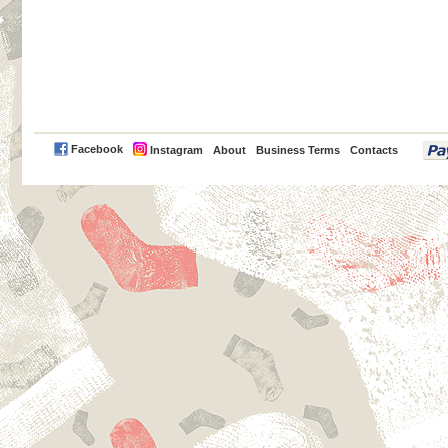
PayPal
Facebook
Instagram
About
Business Terms
Contacts