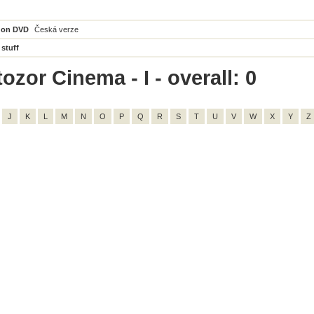
 on DVD
Česká verze
 stuff
ozor Cinema - I - overall: 0
J
K
L
M
N
O
P
Q
R
S
T
U
V
W
X
Y
Z