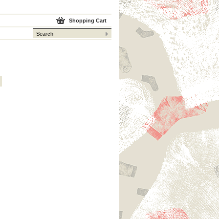
Shopping Cart