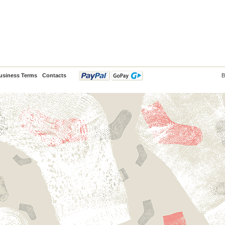
usiness Terms
Contacts
B