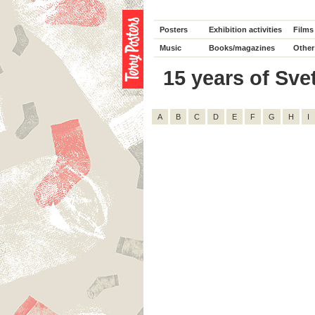
Posters
Exhibition activities
Films
Music
Books/magazines
Other
15 years of Svet
A
B
C
D
E
F
G
H
I