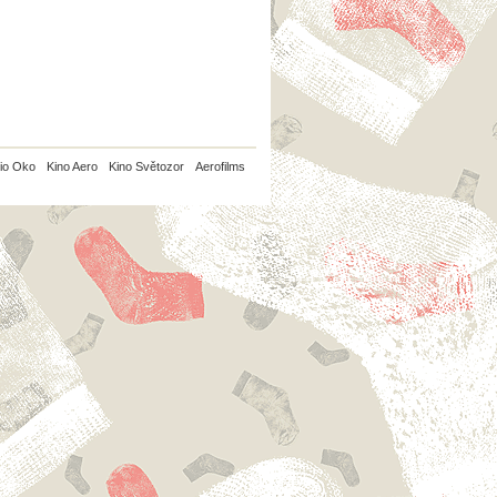
io Oko
Kino Aero
Kino Světozor
Aerofilms