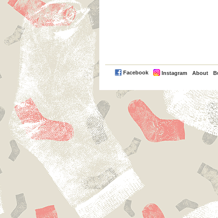
PayPal
Facebook
Instagram
About
B