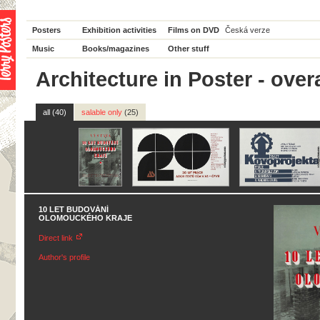
Posters
Exhibition activities
Films on DVD
Česká verze
Music
Books/magazines
Other stuff
Architecture in Poster - overa
all (40)
salable only
(25)
10 LET BUDOVÁNÍ
OLOMOUCKÉHO KRAJE
Direct link
Author's profile