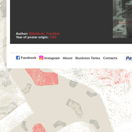
Author:
Bělohlávek, František
Year of poster origin:
1955
PayPal
Facebook
Instagram
About
Business Terms
Contacts