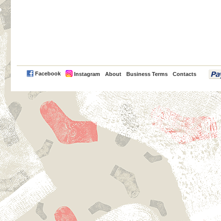
PayPal
Facebook
Instagram
About
Business Terms
Contacts