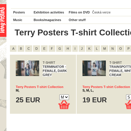
Posters
Exhibition activities
Films on DVD
Česká verze
Music
Books/magazines
Other stuff
Terry Posters T-shirt Collectio
A
B
C
D
E
F
G
H
I
J
K
L
M
N
O
P
T-SHIRT
T-SHIRT
TERMINATOR -
TRAINSPOTTI
FEMALE, DARK
FEMALE, WHI
GREY
CREAM
Terry Posters T-shirt Collection
Terry Posters T-shirt Collection
M,
S, M, L,
25 EUR
19 EUR