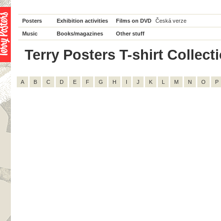
Posters
Exhibition activities
Films on DVD
Česká verze
Music
Books/magazines
Other stuff
Terry Posters T-shirt Collecti
A
B
C
D
E
F
G
H
I
J
K
L
M
N
O
P