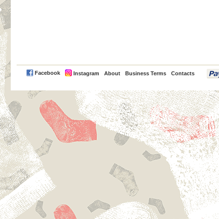
PayPal
Facebook
Instagram
About
Business Terms
Contacts