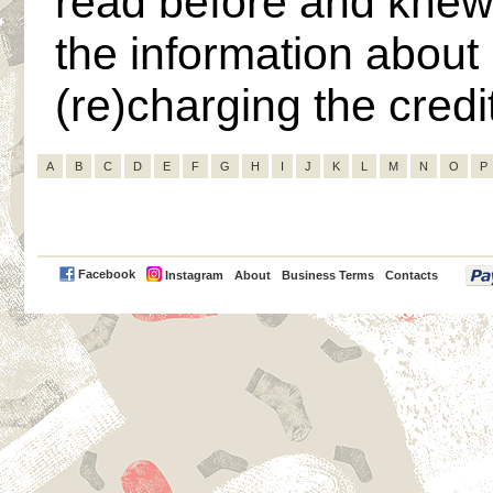
read before and knew
the information about
(re)charging the cred
A
B
C
D
E
F
G
H
I
J
K
L
M
N
O
P
PayPal
Facebook
Instagram
About
Business Terms
Contacts