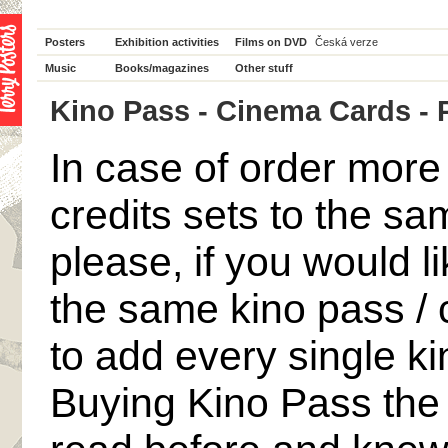
Posters
Exhibition activities
Films on DVD
Česká verze
Music
Books/magazines
Other stuff
Kino Pass - Cinema Cards - P 
In case of order mor
credits sets to the s
please, if you would li
the same kino pass / 
to add every single ki
Buying Kino Pass the