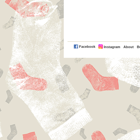
PayPal
Facebook
Instagram
About
B