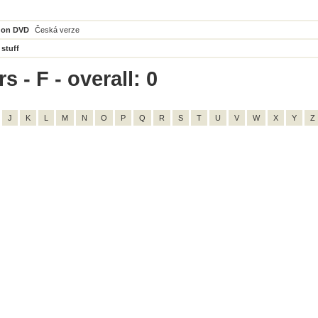
 on DVD
Česká verze
 stuff
s - F - overall: 0
J
K
L
M
N
O
P
Q
R
S
T
U
V
W
X
Y
Z