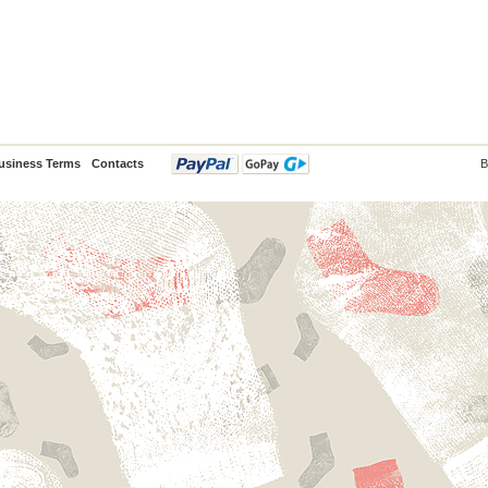
usiness Terms
Contacts
B