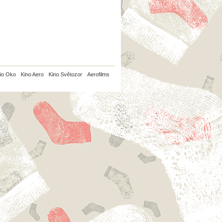
io Oko
Kino Aero
Kino Světozor
Aerofilms