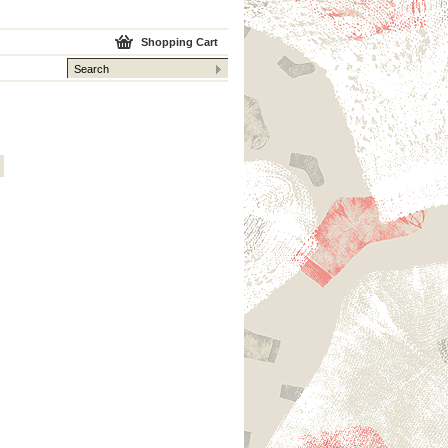
Shopping Cart