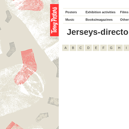
Posters
Exhibition activities
Films
Music
Books/magazines
Other
Jerseys-director
A
B
C
D
E
F
G
H
I