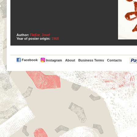
Author:
Flejšar, Josef
Year of poster origin:
1968
PayPal
Facebook
Instagram
About
Business Terms
Contacts