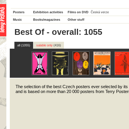
Posters
Exhibition activities
Films on DVD
Česká verze
Music
Books/magazines
Other stuff
Best Of - overall: 1055
all (1055)
salable only
(416)
The selection of the best Czech posters ever selected by its
and is based on more than 20 000 posters from Terry Posters