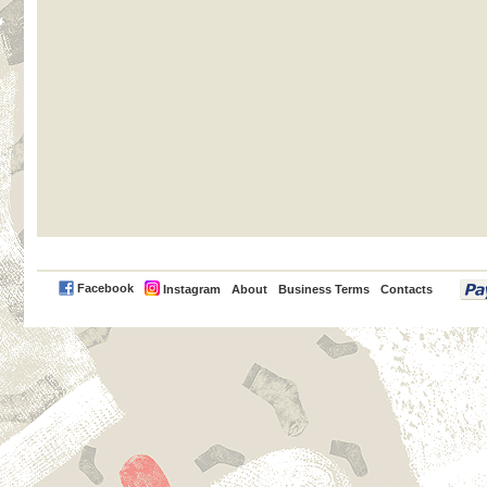
PayPal
Facebook
Instagram
About
Business Terms
Contacts