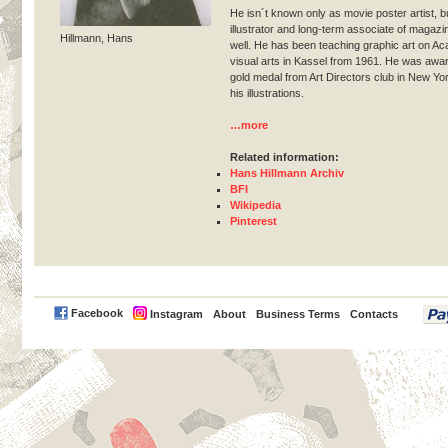
He isn´t known only as movie poster artist, 
illustrator and long-term associate of magazi
Hillmann, Hans
well. He has been teaching graphic art on A
visual arts in Kassel from 1961. He was awa
gold medal from Art Directors club in New Yor
his illustrations.
…more
Related information:
Hans Hillmann Archiv
BFI
Wikipedia
Pinterest
PayPal
Facebook
Instagram
About
Business Terms
Contacts