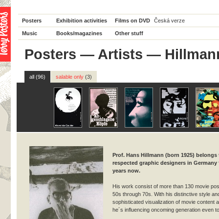
Posters
Exhibition activities
Films on DVD
Česká verze
Music
Books/magazines
Other stuff
Posters
—
Artists
— Hillman
all (96)
salable only
(3)
Prof. Hans Hillmann (born 1925) belongs
respected graphic designers in Germany
years now.
His work consist of more than 130 movie pos
50s through 70s. With his distinctive style an
sophisticated visualization of movie content a
he´s influencing oncoming generation even t