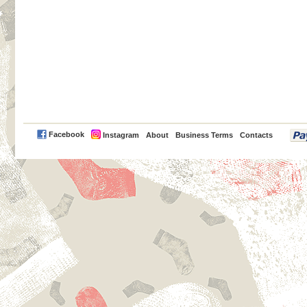
PayPal
Facebook
Instagram
About
Business Terms
Contacts