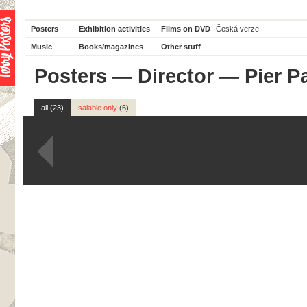
Posters
Exhibition activities
Films on DVD
Česká verze
Music
Books/magazines
Other stuff
Posters
—
Director
— Pier Pa
all (23)
salable only
(6)